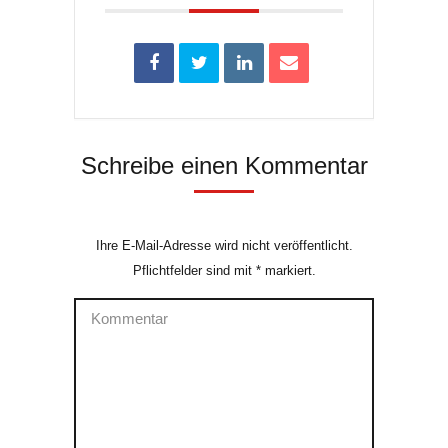
Schreibe einen Kommentar
Ihre E-Mail-Adresse wird nicht veröffentlicht.
Pflichtfelder sind mit
*
markiert.
Kommentar