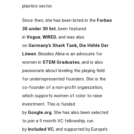
plastics sector.
Since then, she has been listed in the
Forbes
30 under 30 list
, been featured
in
Vogue
,
WIRED
, and was also
on
Germany’s Shark Tank, Die Höhle Der
Löwen
. Besides Alina is an advocate for
women in
STEM Graduates
, and is also
passionate about leveling the playing field
for underrepresented founders. She is the
co-founder of a non-profit organization,
which supports women of color to raise
investment. This is funded
by
Google.org.
She has also been selected
to join a 9 month VC fellowship, run
by
Included VC
, and supported by Europe’s