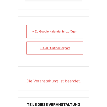
+ Zu Google Kalender hinzufügen
+ iCal / Outlook export
Die Veranstaltung ist beendet.
TEILE DIESE VERANSTALTUNG