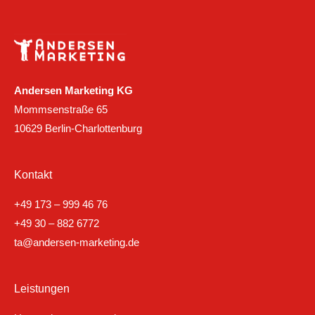
Andersen Marketing KG
Mommsenstraße 65
10629 Berlin-Charlottenburg
Kontakt
+49 173 – 999 46 76
+49 30 – 882 6772
ta@andersen-marketing.de
Leistungen