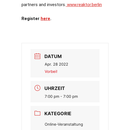
partners and investors.
www.reaktor.berlin
Register
here
.
DATUM
Apr. 28 2022
Vorbei!
UHRZEIT
7:00 pm - 7:00 pm
KATEGORIE
Online-Veranstaltung