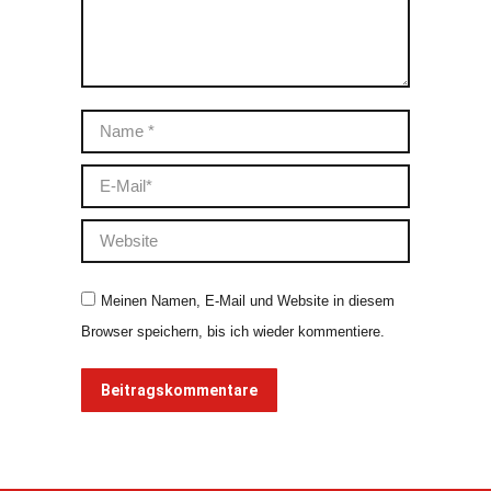
Name *
E-Mail *
Website
Meinen Namen, E-Mail und Website in diesem
Browser speichern, bis ich wieder kommentiere.
Beitragskommentare