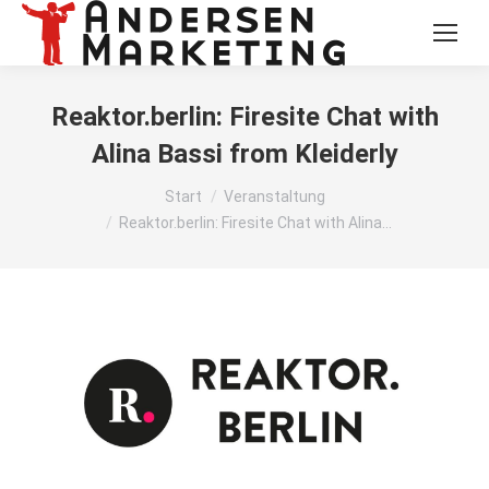
Reaktor.berlin: Firesite Chat with
Alina Bassi from Kleiderly
Sie befinden sich hier:
Start
Veranstaltung
Reaktor.berlin: Firesite Chat with Alina…