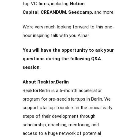
top VC firms, including
Notion
Capital
,
CREANDUM
,
Seedcamp
, and more.
We’re very much looking forward to this one-
hour inspiring talk with you Alina!
You will have the opportunity to ask your
questions during the following Q&A
session.
About Reaktor.Berlin
Reaktor.Berlin is a 6-month accelerator
program for pre-seed startups in Berlin. We
support startup founders in the crucial early
steps of their development through
scholarship, coaching, mentoring, and
access to a huge network of potential