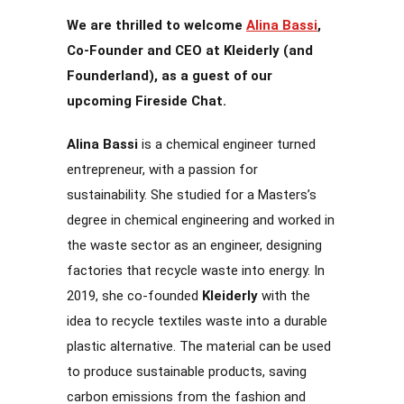
We are thrilled to welcome
Alina Bassi
,
Co-Founder and CEO at Kleiderly (and
Founderland), as a guest of our
upcoming Fireside Chat.
Alina Bassi
is a chemical engineer turned
entrepreneur, with a passion for
sustainability. She studied for a Masters’s
degree in chemical engineering and worked in
the waste sector as an engineer, designing
factories that recycle waste into energy. In
2019, she co-founded
Kleiderly
with the
idea to recycle textiles waste into a durable
plastic alternative. The material can be used
to produce sustainable products, saving
carbon emissions from the fashion and