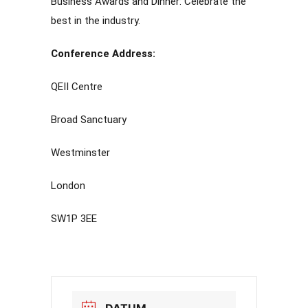
Business Awards and Dinner: Celebrate the
best in the industry.
Conference Address:
QEII Centre
Broad Sanctuary
Westminster
London
SW1P 3EE
DATUM