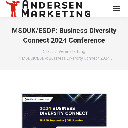
MSDUK/ESDP: Business Diversity
Connect 2024 Conference
Sie befinden sich hier:
Start
Veranstaltung
MSDUK/ESDP: Business Diversity Connect 2024…