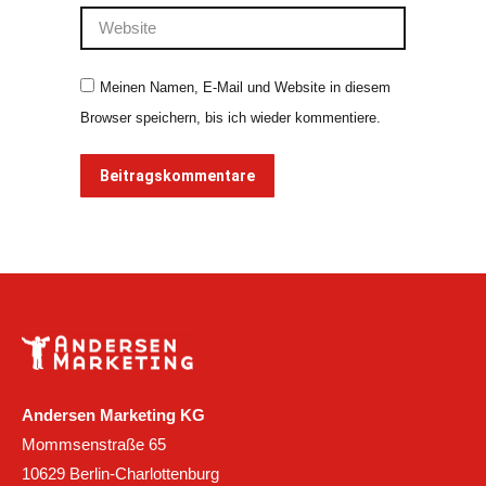
Website
Meinen Namen, E-Mail und Website in diesem
Browser speichern, bis ich wieder kommentiere.
Beitragskommentare
Andersen Marketing KG
Mommsenstraße 65
10629 Berlin-Charlottenburg