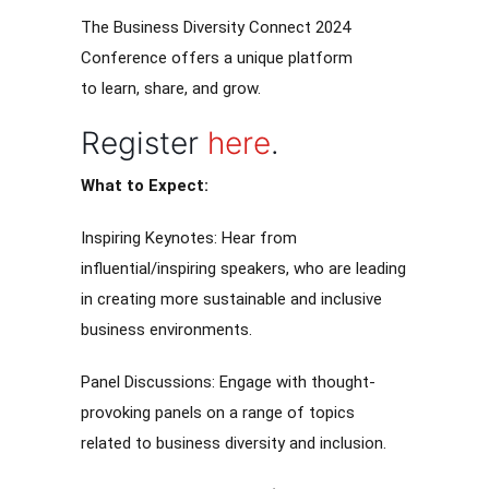
The Business Diversity Connect 2024
Conference offers a unique platform
to learn, share, and grow.
Register
here
.
What to Expect:
Inspiring Keynotes: Hear from
influential/inspiring speakers, who are leading
in creating more sustainable and inclusive
business environments.
Panel Discussions: Engage with thought-
provoking panels on a range of topics
related to business diversity and inclusion.