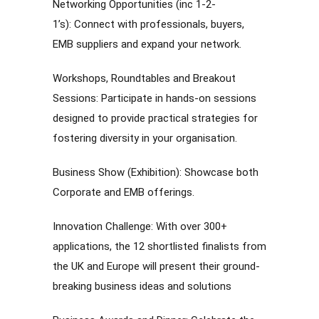
Networking Opportunities (inc 1-2-
1’s): Connect with professionals, buyers,
EMB suppliers and expand your network.
Workshops, Roundtables and Breakout
Sessions: Participate in hands-on sessions
designed to provide practical strategies for
fostering diversity in your organisation.
Business Show (Exhibition): Showcase both
Corporate and EMB offerings.
Innovation Challenge: With over 300+
applications, the 12 shortlisted finalists from
the UK and Europe will present their ground-
breaking business ideas and solutions