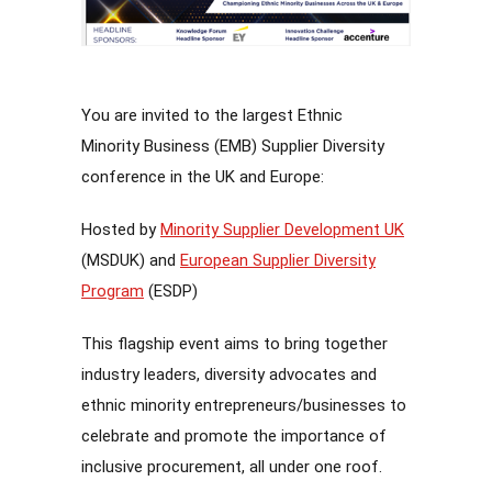
You are invited to the largest Ethnic
Minority Business (EMB) Supplier Diversity
conference in the UK and Europe:
Hosted by
Minority Supplier Development UK
(MSDUK) and
European Supplier Diversity
Program
(ESDP)
This flagship event aims to bring together
industry leaders, diversity advocates and
ethnic minority entrepreneurs/businesses to
celebrate and promote the importance of
inclusive procurement, all under one roof.