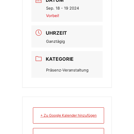
Sep. 18 - 19 2024
Vorbei!
UHRZEIT
Ganztägig
KATEGORIE
Präsenz-Veranstaltung
+ Zu Google Kalender hinzufügen