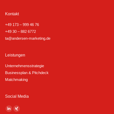
Kontakt
+49 173 – 999 46 76
+49 30 – 882 6772
ta@andersen-marketing.de
Leistungen
Unternehmensstrategie
Businessplan & Pitchdeck
Matchmaking
Social Media
Finden Sie uns auf:
Linkedin
XING