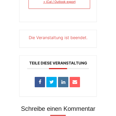
+ iCal / Outlook export
Die Veranstaltung ist beendet.
TEILE DIESE VERANSTALTUNG
Schreibe einen Kommentar