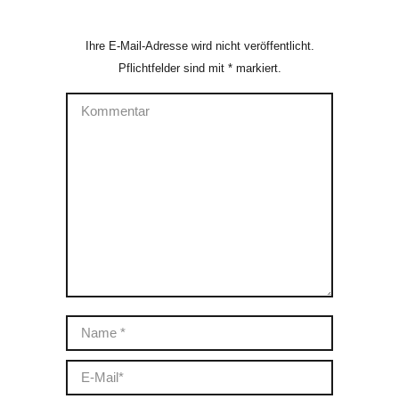
Ihre E-Mail-Adresse wird nicht veröffentlicht.
Pflichtfelder sind mit
*
markiert.
Kommentar
Name *
E-Mail *