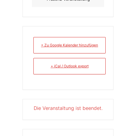
+ Zu Google Kalender hinzufügen
+ iCal / Outlook export
Die Veranstaltung ist beendet.