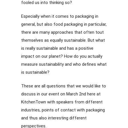
fooled us into thinking so?
Especially when it comes to packaging in
general, but also food packaging in particular,
there are many approaches that often tout
themselves as equally sustainable. But what
is really sustainable and has a positive
impact on our planet? How do you actually
measure sustainability and who defines what
is sustainable?
These are all questions that we would like to
discuss in our event on March 2nd here at
KitchenTown with speakers from different
industries, points of contact with packaging
and thus also interesting different
perspectives.