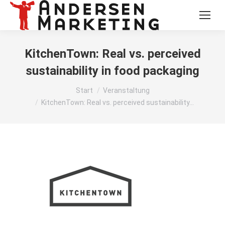
KitchenTown: Real vs. perceived
sustainability in food packaging
Sie befinden sich hier:
Start
Veranstaltung
KitchenTown: Real vs. perceived sustainability…