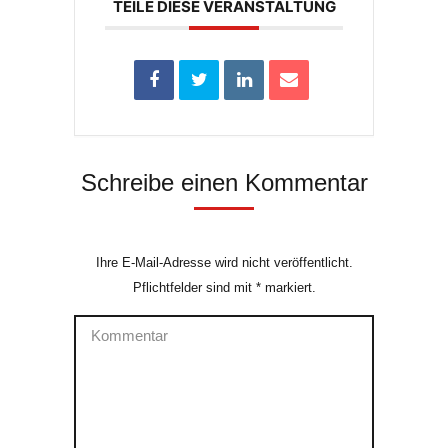
TEILE DIESE VERANSTALTUNG
Schreibe einen Kommentar
Ihre E-Mail-Adresse wird nicht veröffentlicht.
Pflichtfelder sind mit
*
markiert.
Kommentar