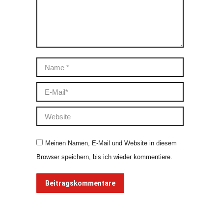
Name *
E-Mail *
Website
Meinen Namen, E-Mail und Website in diesem
Browser speichern, bis ich wieder kommentiere.
Beitragskommentare