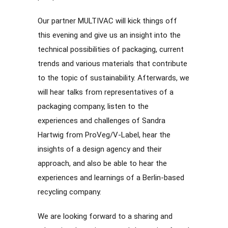
Our partner MULTIVAC will kick things off
this evening and give us an insight into the
technical possibilities of packaging, current
trends and various materials that contribute
to the topic of sustainability. Afterwards, we
will hear talks from representatives of a
packaging company, listen to the
experiences and challenges of Sandra
Hartwig from ProVeg/V-Label, hear the
insights of a design agency and their
approach, and also be able to hear the
experiences and learnings of a Berlin-based
recycling company.
We are looking forward to a sharing and