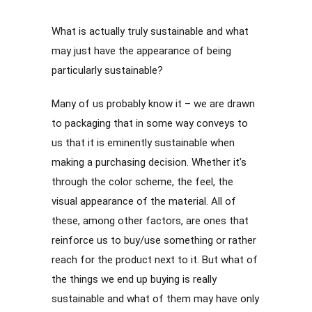
What is actually truly sustainable and what
may just have the appearance of being
particularly sustainable?
Many of us probably know it – we are drawn
to packaging that in some way conveys to
us that it is eminently sustainable when
making a purchasing decision. Whether it’s
through the color scheme, the feel, the
visual appearance of the material. All of
these, among other factors, are ones that
reinforce us to buy/use something or rather
reach for the product next to it. But what of
the things we end up buying is really
sustainable and what of them may have only