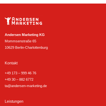
Andersen Marketing KG
Mommsenstraße 65
10629 Berlin-Charlottenburg
Kontakt
+49 173 – 999 46 76
+49 30 – 882 6772
ta@andersen-marketing.de
Leistungen