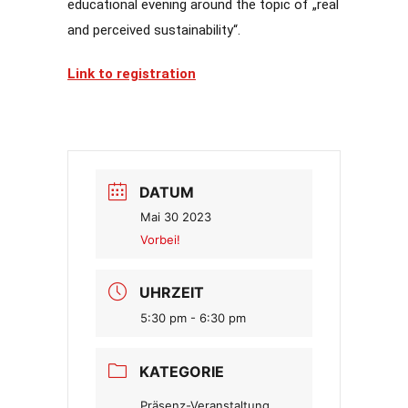
educational evening around the topic of „real
and perceived sustainability“.
Link to registration
DATUM
Mai 30 2023
Vorbei!
UHRZEIT
5:30 pm - 6:30 pm
KATEGORIE
Präsenz-Veranstaltung