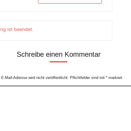
ung ist beendet.
Schreibe einen Kommentar
e E-Mail-Adresse wird nicht veröffentlicht. Pflichtfelder sind mit
*
markiert.