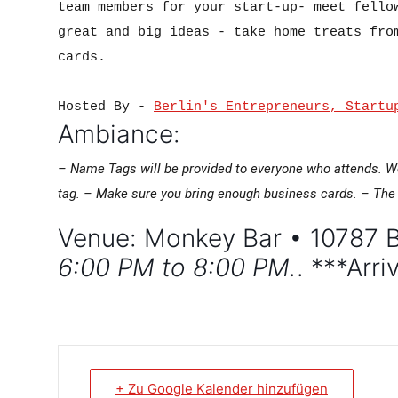
team members for your start-up- meet fellow
great and big ideas - take home treats from
cards.

Hosted By - 
Berlin's Entrepreneurs, Startu
Ambiance:
– Name Tags will be provided to everyone who attends. W
tag.
– Make sure you bring enough business cards.
– The 
Venue: Monkey Bar • 10787 B
6:00 PM to 8:00 PM.
. ***Arr
+ Zu Google Kalender hinzufügen