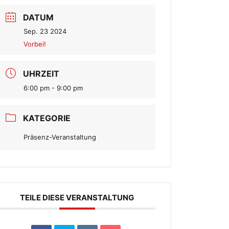
DATUM
Sep. 23 2024
Vorbei!
UHRZEIT
6:00 pm - 9:00 pm
KATEGORIE
Präsenz-Veranstaltung
TEILE DIESE VERANSTALTUNG