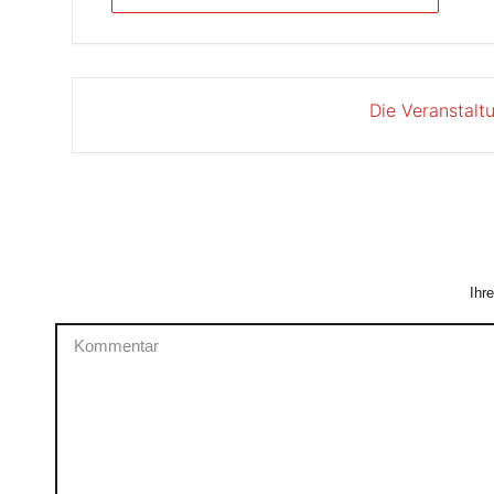
Die Veranstalt
Ihr
Kommentar