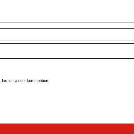
 bis ich wieder kommentiere.