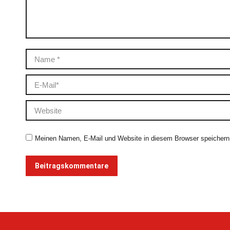
Name *
E-Mail *
Website
Meinen Namen, E-Mail und Website in diesem Browser speichern,
Beitragskommentare