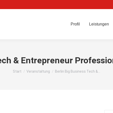
Profil
Leistungen
ech & Entrepreneur Professi
Sie befinden sich hier:
Start
Veranstaltung
Berlin Big Business Tech &…