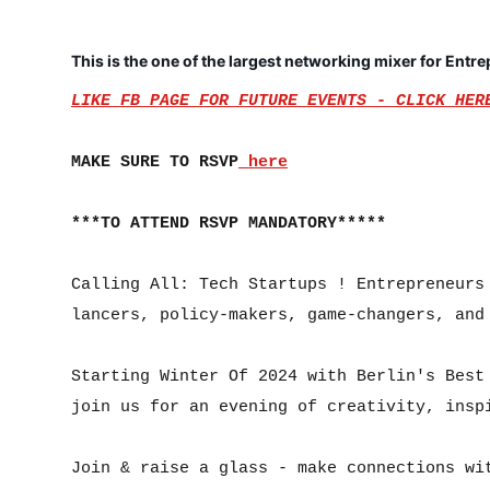
This is the one of the largest networking mixer for Entr
LIKE FB PAGE FOR FUTURE EVENTS - CLICK HER
MAKE SURE TO RSVP
 here
***TO ATTEND RSVP MANDATORY*****
Calling All: Tech Startups ! Entrepreneurs
lancers, policy-makers, game-changers, and 
Starting Winter Of 2024 with Berlin's Best 
join us for an evening of creativity, inspi
Join & raise a glass - make connections wit