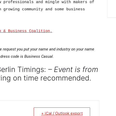
 professionals and mingle with makers of 
 growing community and some business 
p & Business Coalition.
e request you put your name and industry on your name
dress code is Business Casual.
erlin Timings:
– Event is from
iving on time recommended.
+ iCal / Outlook export