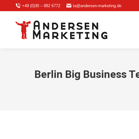
+49 (0)30 – 882 6772
ta@andersen-marketing.de
Berlin Big Business T