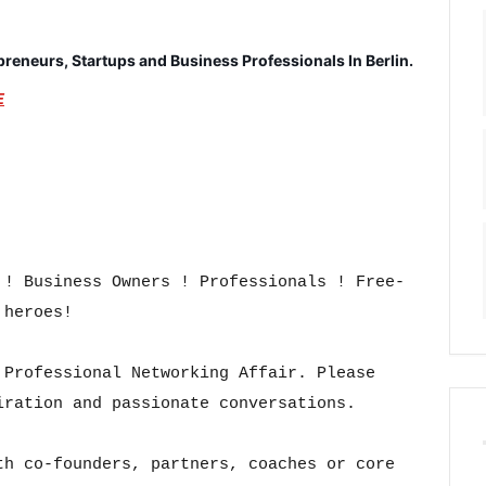
epreneurs, Startups and Business Professionals In Berlin.
E
 ! Business Owners ! Professionals ! Free-
heroes!

Professional Networking Affair. Please 
ration and passionate conversations.

h co-founders, partners, coaches or core 