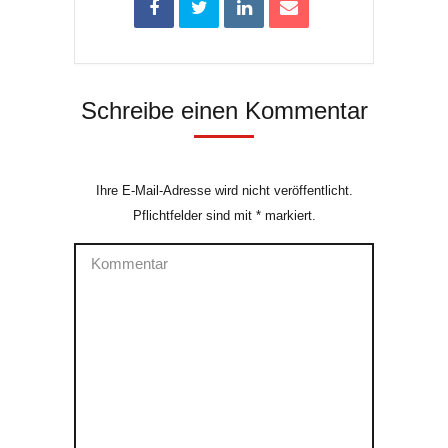
Schreibe einen Kommentar
Ihre E-Mail-Adresse wird nicht veröffentlicht.
Pflichtfelder sind mit
*
markiert.
Kommentar