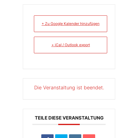
+ Zu Google Kalender hinzufügen
+ iCal / Outlook export
Die Veranstaltung ist beendet.
TEILE DIESE VERANSTALTUNG