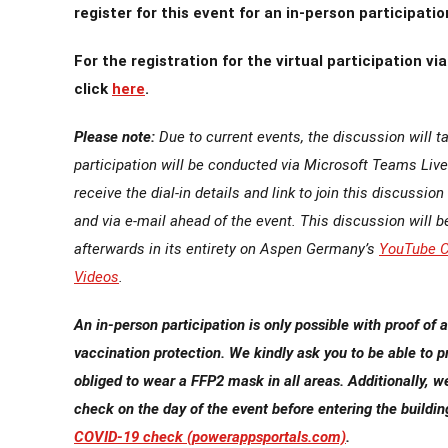
register for this event for an in-person participatio
For the registration for the virtual participation v
click
here
.
Please note:
Due to current events, the discussion will ta
participation will be conducted via Microsoft Teams Live.
receive the dial-in details and link to join this discussion
and via e-mail ahead of the event. This discussion will b
afterwards in its entirety on Aspen Germany’s
YouTube C
Videos
.
An in-person participation is only possible with proof of 
vaccination protection. We kindly ask you to be able to p
obliged to wear a FFP2 mask in all areas.
Additionally, w
check on the day of the event before entering the buildin
COVID-19 check (powerappsportals.com)
.