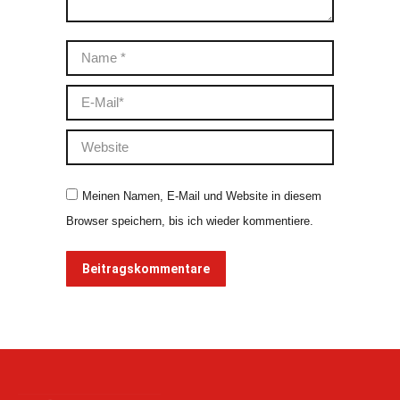
Name *
E-Mail *
Website
Meinen Namen, E-Mail und Website in diesem
Browser speichern, bis ich wieder kommentiere.
Beitragskommentare