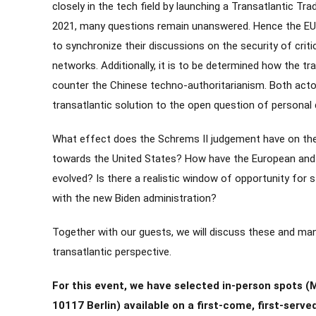
closely in the tech field by launching a Transatlantic Tr
2021, many questions remain unanswered. Hence the EU 
to synchronize their discussions on the security of criti
networks. Additionally, it is to be determined how the tr
counter the Chinese techno-authoritarianism. Both actors
transatlantic solution to the open question of personal 
What effect does the Schrems II judgement have on the
towards the United States? How have the European and 
evolved? Is there a realistic window of opportunity for 
with the new Biden administration?
Together with our guests, we will discuss these and ma
transatlantic perspective.
For this event, we have selected in-person spots (
10117 Berlin) available on a first-come, first-served