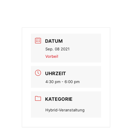
DATUM
Sep. 08 2021
Vorbei!
UHRZEIT
4:30 pm - 6:00 pm
KATEGORIE
Hybrid-Veranstaltung