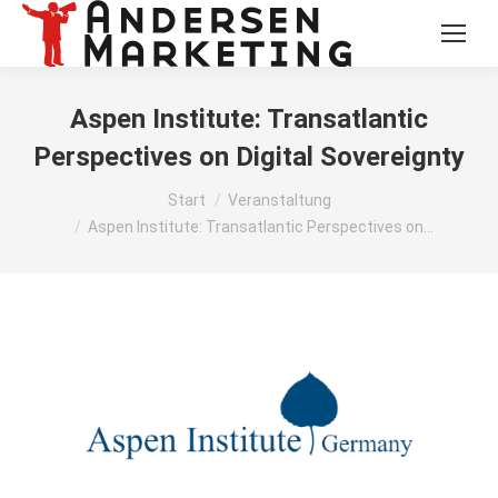
Aspen Institute: Transatlantic
Perspectives on Digital Sovereignty
Sie befinden sich hier:
Start
Veranstaltung
Aspen Institute: Transatlantic Perspectives on…