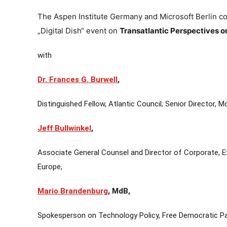
The Aspen Institute Germany and Microsoft Berlin cord
„Digital Dish“ event on
Transatlantic Perspectives o
with
Dr. Frances G. Burwell
,
Distinguished Fellow, Atlantic Council; Senior Director, 
Jeff Bullwinkel
,
Associate General Counsel and Director of Corporate, Ex
Europe,
Mario Brandenburg
, MdB,
Spokesperson on Technology Policy, Free Democratic P