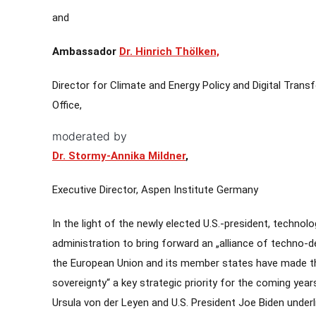
and
Ambassador
Dr. Hinrich Thölken,
Director for Climate and Energy Policy and Digital Tran
Office,
moderated by
Dr. Stormy-Annika Mildner
,
Executive Director, Aspen Institute Germany
In the light of the newly elected U.S.-president, technol
administration to bring forward an „alliance of techno-
the European Union and its member states have made the
sovereignty“ a key strategic priority for the coming ye
Ursula von der Leyen and U.S. President Joe Biden under