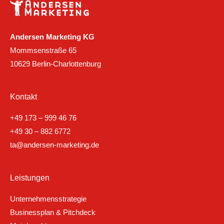
Andersen Marketing KG
Mommsenstraße 65
10629 Berlin-Charlottenburg
Kontakt
+49 173 – 999 46 76
+49 30 – 882 6772
ta@andersen-marketing.de
Leistungen
Unternehmensstrategie
Businessplan & Pitchdeck