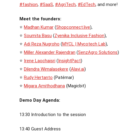
#fashion
,
#SaaS
,
#AgriTech
,
#EdTech
, and more!
Meet the founders:
⭐
Madhan Kumar
(
Shopconnect.live
),
⭐
Soumita Basu
(
Zyenika Inclusive Fashion
),
⭐
Adi Reza Nugroho
(
MYCL | Mycotech Lab
),
⭐
Miller Alexander Rajendran
(
SenzAgro Solutions
)
⭐
Irene Laochaisri
(
InsightPact
)
⭐
Dilendra Wimalasekere
(
Alavi.ai
)
⭐
Rudy Hertanto
(Patémar)
⭐
Migara Amithodhana
(Magicbit)
Demo Day Agenda:
13:30 Introduction to the session
13:40 Guest Address