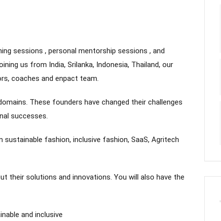
ing sessions , personal mentorship sessions , and
ning us from India, Srilanka, Indonesia, Thailand, our
ors, coaches and enpact team.
d domains. These founders have changed their challenges
onal successes.
 sustainable fashion, inclusive fashion, SaaS, Agritech
ut their solutions and innovations. You will also have the
nable and inclusive