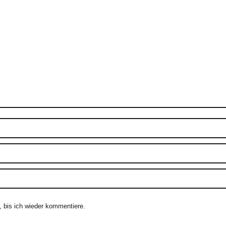
 bis ich wieder kommentiere.