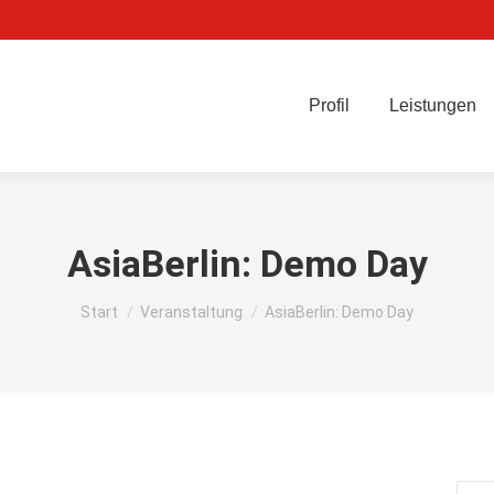
Profil
Leistungen
AsiaBerlin: Demo Day
Sie befinden sich hier:
Start
Veranstaltung
AsiaBerlin: Demo Day