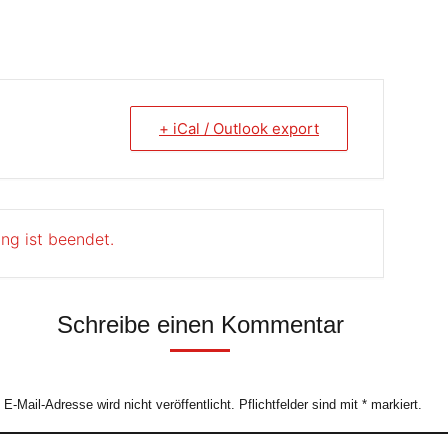
+ iCal / Outlook export
ung ist beendet.
Schreibe einen Kommentar
e E-Mail-Adresse wird nicht veröffentlicht. Pflichtfelder sind mit
*
markiert.