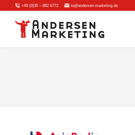
+49 (0)30 – 882 6772
ta@andersen-marketing.de