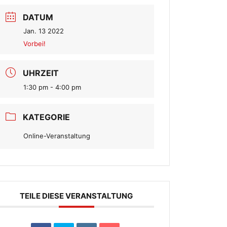
DATUM
Jan. 13 2022
Vorbei!
UHRZEIT
1:30 pm - 4:00 pm
KATEGORIE
Online-Veranstaltung
TEILE DIESE VERANSTALTUNG