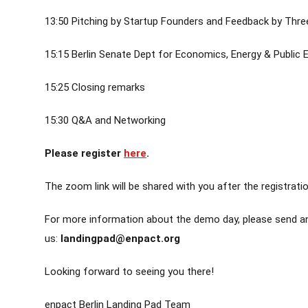
13:50 Pitching by Startup Founders and Feedback by Thre
15:15 Berlin Senate Dept for Economics, Energy & Public 
15:25 Closing remarks
15:30 Q&A and Networking
Please register
here
.
The zoom link will be shared with you after the registratio
For more information about the demo day, please send an
us:
landingpad@enpact.org
Looking forward to seeing you there!
enpact Berlin Landing Pad Team