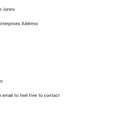
e Juries
Enterprises Address
n.
 email to feel free to contact