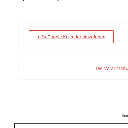
+ Zu Google Kalender hinzufügen
Die Veranstalt
Ihr
Kommentar