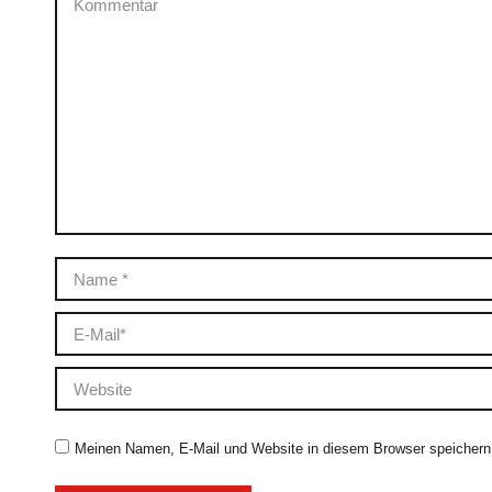
Name *
E-Mail *
Website
Meinen Namen, E-Mail und Website in diesem Browser speichern,