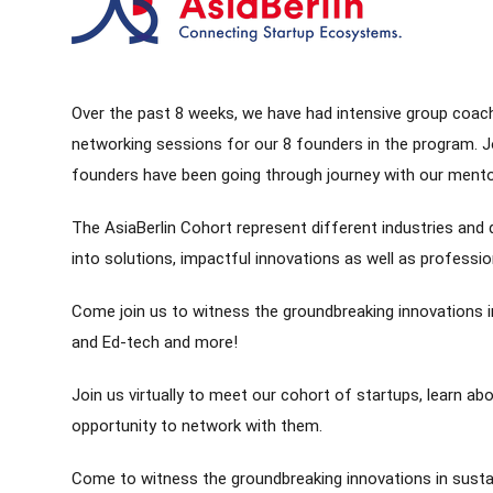
Over the past 8 weeks, we have had intensive group coach
networking sessions for our 8 founders in the program. Joi
founders have been going through journey with our ment
The AsiaBerlin Cohort represent different industries an
into solutions, impactful innovations as well as professi
Come join us to witness the groundbreaking innovations in
and Ed-tech and more!
Join us virtually to meet our cohort of startups, learn abo
opportunity to network with them.
Come to witness the groundbreaking innovations in sustai